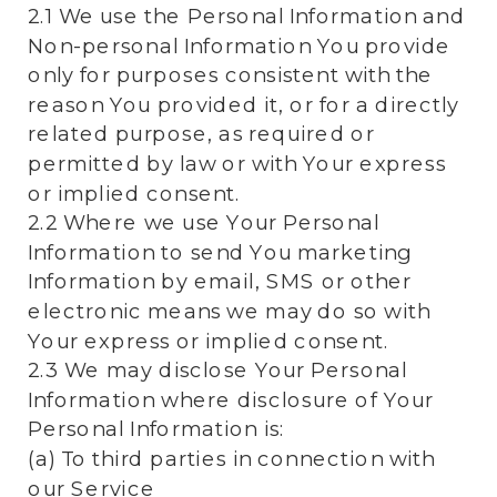
2.1 We use the Personal Information and
Non-personal Information You provide
only for purposes consistent with the
reason You provided it, or for a directly
related purpose, as required or
permitted by law or with Your express
or implied consent.
2.2 Where we use Your Personal
Information to send You marketing
Information by email, SMS or other
electronic means we may do so with
Your express or implied consent.
2.3 We may disclose Your Personal
Information where disclosure of Your
Personal Information is:
(a) To third parties in connection with
our Service