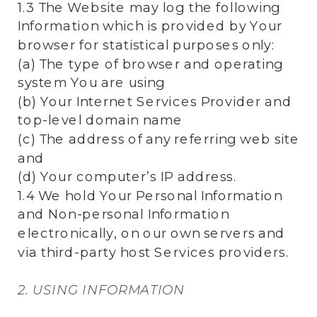
1.3 The Website may log the following
Information which is provided by Your
browser for statistical purposes only:
(a) The type of browser and operating
system You are using
(b) Your Internet Services Provider and
top-level domain name
(c) The address of any referring web site
and
(d) Your computer’s IP address.
1.4 We hold Your Personal Information
and Non-personal Information
electronically, on our own servers and
via third-party host Services providers.
2. USING INFORMATION