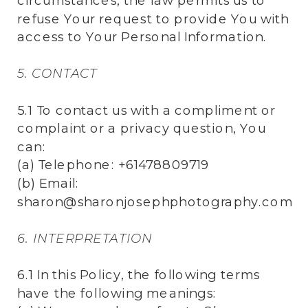
circumstances, the law permits us to
refuse Your request to provide You with
access to Your Personal Information.
5. CONTACT
5.1 To contact us with a compliment or
complaint or a privacy question, You
can:
(a) Telephone: +61478809719
(b) Email:
sharon@sharonjosephphotography.com
6. INTERPRETATION
6.1 In this Policy, the following terms
have the following meanings: