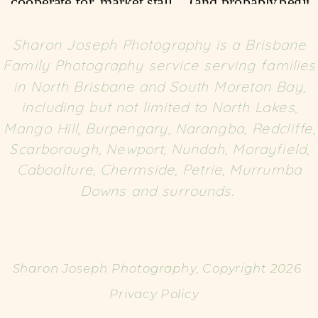
Sharon Joseph Photography is a Brisbane
Family Photography service serving families
in North Brisbane and South Moreton Bay,
including but not limited to North Lakes,
Mango Hill, Burpengary, Narangba, Redcliffe,
Scarborough, Newport, Nundah, Morayfield,
Caboolture, Chermside, Petrie, Murrumba
Downs and surrounds.
Sharon Joseph Photography, Copyright 2026
Privacy Policy