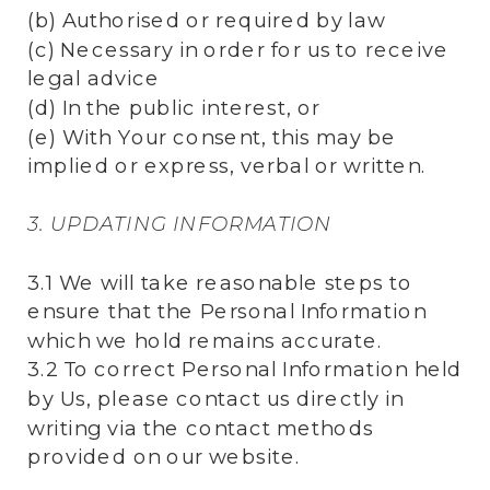
(b) Authorised or required by law
(c) Necessary in order for us to receive
legal advice
(d) In the public interest, or
(e) With Your consent, this may be
implied or express, verbal or written.
3. UPDATING INFORMATION
3.1 We will take reasonable steps to
ensure that the Personal Information
which we hold remains accurate.
3.2 To correct Personal Information held
by Us, please contact us directly in
writing via the contact methods
provided on our website.