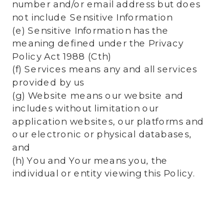
number and/or email address but does
not include Sensitive Information
(e) Sensitive Information has the
meaning defined under the Privacy
Policy Act 1988 (Cth)
(f) Services means any and all services
provided by us
(g) Website means our website and
includes without limitation our
application websites, our platforms and
our electronic or physical databases,
and
(h) You and Your means you, the
individual or entity viewing this Policy.