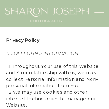
Privacy Policy
1. COLLECTING INFORMATION
1.1 Throughout Your use of this Website
and Your relationship with us, we may
collect Personal Information and Non-
personal Information from You.
1.2 We may use cookies and other
internet technologies to manage our
Website.