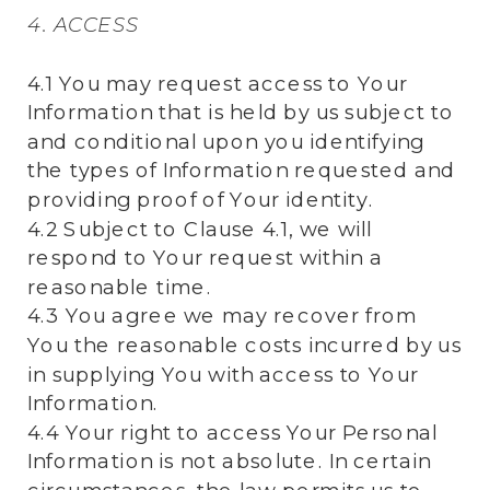
4. ACCESS
4.1 You may request access to Your
Information that is held by us subject to
and conditional upon you identifying
the types of Information requested and
providing proof of Your identity.
4.2 Subject to Clause 4.1, we will
respond to Your request within a
reasonable time.
4.3 You agree we may recover from
You the reasonable costs incurred by us
in supplying You with access to Your
Information.
4.4 Your right to access Your Personal
Information is not absolute. In certain