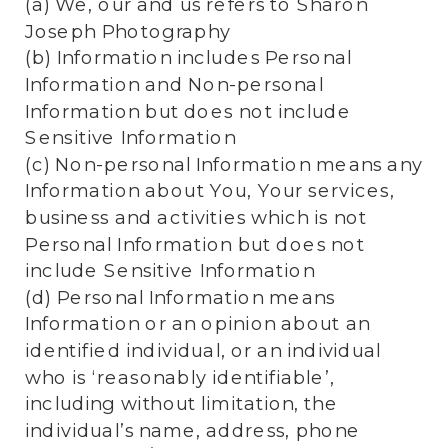
(a) We, our and us refers to Sharon
Joseph Photography
(b) Information includes Personal
Information and Non-personal
Information but does not include
Sensitive Information
(c) Non-personal Information means any
Information about You, Your services,
business and activities which is not
Personal Information but does not
include Sensitive Information
(d) Personal Information means
Information or an opinion about an
identified individual, or an individual
who is ‘reasonably identifiable’,
including without limitation, the
individual’s name, address, phone