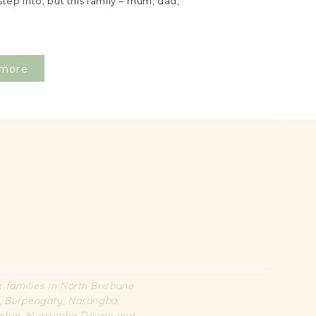
step into, but this family – mum, dad,
more
families in North Brisbane
l, Burpengary, Narangba,
 Petrie, Murrumba Downs and