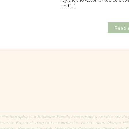
icy and the water far too cold to 
and […]
Read 
Photography is a Brisbane Family Photography service serving 
oreton Bay, including but not limited to North Lakes, Mango Hil
rborough, Newport, Nundah, Morayfield, Caboolture, Chermside,