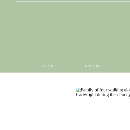
HOME
ABOUT