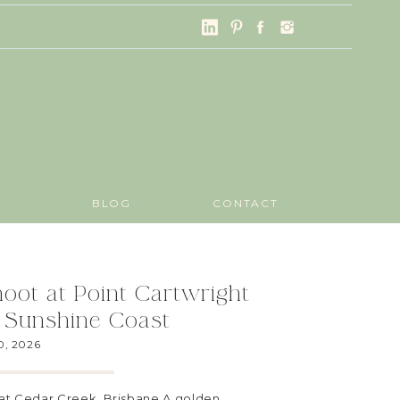
G
BLOG
CONTACT
oot at Point Cartwright
 Sunshine Coast
0, 2026
at Cedar Creek, Brisbane A golden,