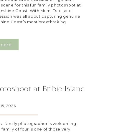
scene for this fun family photoshoot at
unshine Coast. With Mum, Dad, and
 session was all about capturing genuine
hine Coast’s most breathtaking
more
otoshoot at Bribie Island
15, 2026
g a family photographer is welcoming
 family of four is one of those very