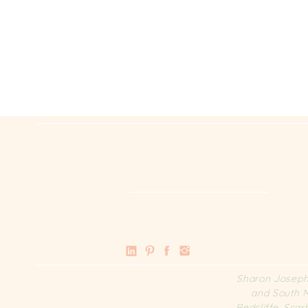
Sharon Joseph 
and South M
Redcliffe, Sca