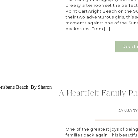
breezy afternoon set the perfect 
Point Cartwright Beach on the S
their two adventurous girls, this
moments against one of the Suns
backdrops. From […]
Read 
A Heartfelt Family Ph
JANUARY 
One of the greatest joys of bein
families back again. This beautiful