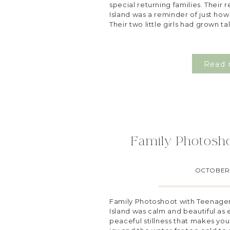
special returning families. Their 
Island was a reminder of just how
Their two little girls had grown ta
Read 
Family Photosh
OCTOBER 
Family Photoshoot with Teenager
Island was calm and beautiful as e
peaceful stillness that makes you