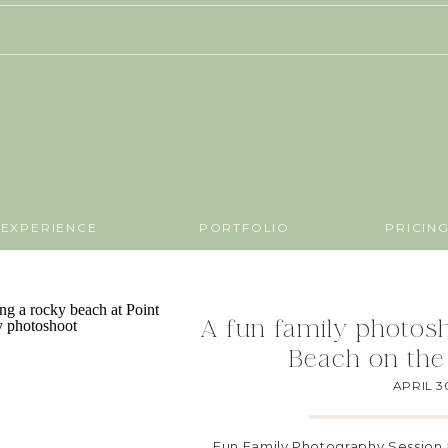
EXPERIENCE
PORTFOLIO
PRICIN
A fun family photosh
Beach on the
APRIL 3
Fun Family Photography Session 