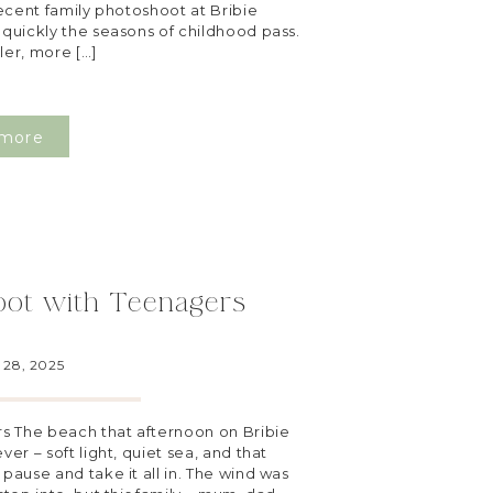
recent family photoshoot at Bribie
 quickly the seasons of childhood pass.
ller, more […]
more
oot with Teenagers
28, 2025
s The beach that afternoon on Bribie
ver – soft light, quiet sea, and that
 pause and take it all in. The wind was