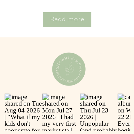
Read more