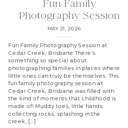
Fun Family
Photography Session
at Cedar Creek,
MAY 21, 2026
Brisbane
Fun Family Photography Session at
Cedar Creek, Brisbane There’s
something so special about
photographing families in places where
little ones can truly be themselves. This
fun family photography session at
Cedar Creek, Brisbane was filled with
the kind of moments that childhood is
made of! Muddy toes, little hands
collecting rocks, splashing in the
creek, […]