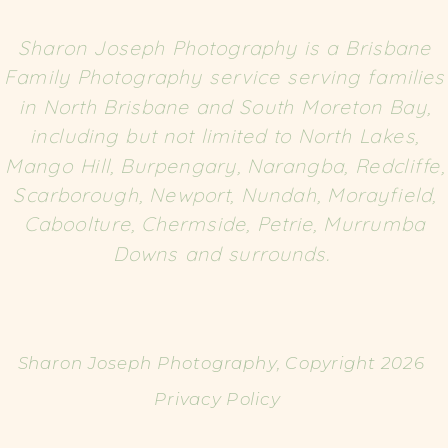
Sharon Joseph Photography is a Brisbane
Family Photography service serving families
in North Brisbane and South Moreton Bay,
including but not limited to North Lakes,
Mango Hill, Burpengary, Narangba, Redcliffe,
Scarborough, Newport, Nundah, Morayfield,
Caboolture, Chermside, Petrie, Murrumba
Downs and surrounds.
Sharon Joseph Photography, Copyright 2026
Privacy Policy